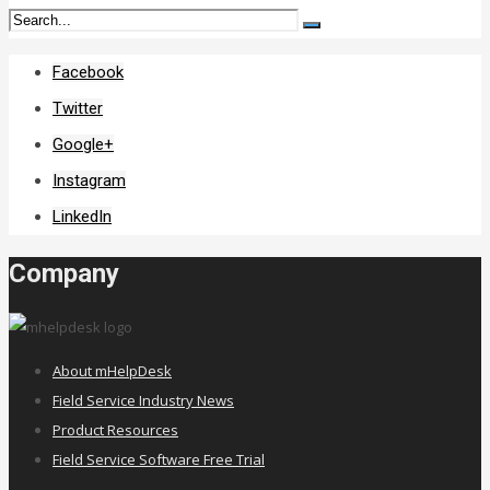
Facebook
Twitter
Google+
Instagram
LinkedIn
Company
About mHelpDesk
Field Service Industry News
Product Resources
Field Service Software Free Trial