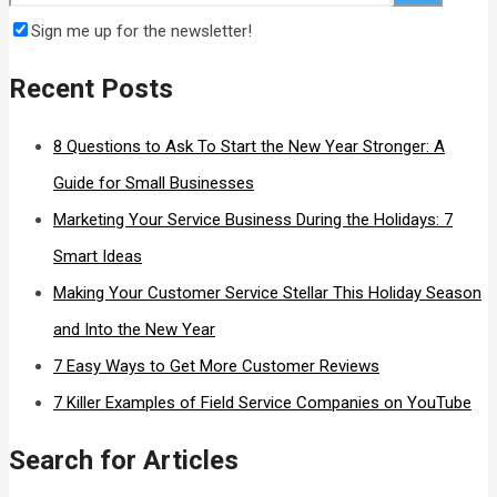
Sign me up for the newsletter!
Recent Posts
8 Questions to Ask To Start the New Year Stronger: A
Guide for Small Businesses
Marketing Your Service Business During the Holidays: 7
Smart Ideas
Making Your Customer Service Stellar This Holiday Season
and Into the New Year
7 Easy Ways to Get More Customer Reviews
7 Killer Examples of Field Service Companies on YouTube
Search for Articles