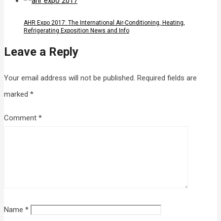
AHR Expo 2017: The International Air-Conditioning, Heating,
Refrigerating Exposition News and Info
Leave a Reply
Your email address will not be published.
Required fields are
marked
*
Comment
*
Name
*