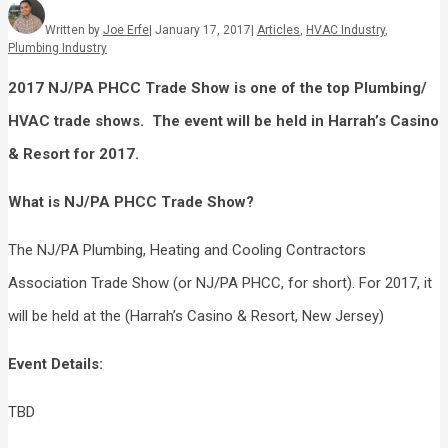
Written by
Joe Erfe
|
January 17, 2017
|
Articles
,
HVAC Industry
,
Plumbing Industry
2017 NJ/PA PHCC Trade Show
is one of the
top
Plumbing/
HVAC
trade shows. The event will be held in
Harrah’s Casino
& Resort
for
2017
.
What is
NJ/PA PHCC Trade Show
?
The NJ/PA Plumbing, Heating and Cooling Contractors
Association Trade Show (or NJ/PA PHCC, for short). For 2017, it
will be held at the (Harrah’s Casino & Resort, New Jersey)
Event Details:
TBD