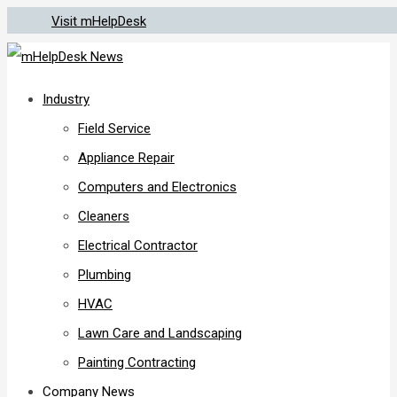
Visit mHelpDesk
Industry
Field Service
Appliance Repair
Computers and Electronics
Cleaners
Electrical Contractor
Plumbing
HVAC
Lawn Care and Landscaping
Painting Contracting
Company News