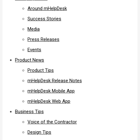
Around mHelpDesk
Success Stories
Media
Press Releases
Events
Product News
Product Tips
mHelpDesk Release Notes
mHelpDesk Mobile App
mHelpDesk Web App
Business Tips
Voice of the Contractor
Design Tips