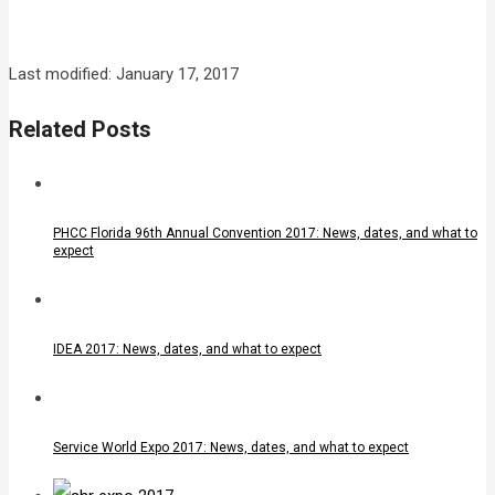
Last modified: January 17, 2017
Related Posts
PHCC Florida 96th Annual Convention 2017: News, dates, and what to
expect
IDEA 2017: News, dates, and what to expect
Service World Expo 2017: News, dates, and what to expect