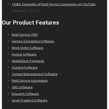
7 Killer Examples of Field Service Companies on YouTube
November 18, 2019
Our Product Features
Field Service CRM
Service Scheduling Software
Work Order Software
Invoice Software
mHelpDesk Payments
Quoting Software
Contact Management Software
Field Service Automation
SMS Software
Dispatch Software
Asset Tracking Software