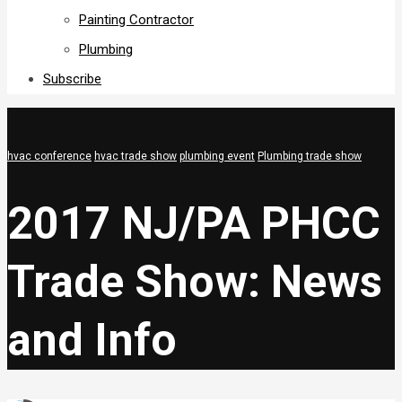
Painting Contractor
Plumbing
Subscribe
hvac conference
hvac trade show
plumbing event
Plumbing trade show
2017 NJ/PA PHCC
Trade Show: News
and Info