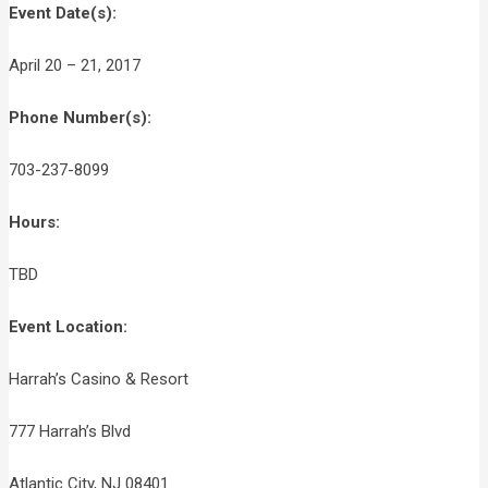
Event Date(s):
April 20 – 21, 2017
Phone Number(s):
703-237-8099
Hours:
TBD
Event Location:
Harrah’s Casino & Resort
777 Harrah’s Blvd
Atlantic City, NJ 08401