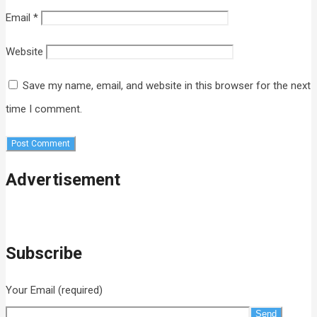
Email
*
Website
Save my name, email, and website in this browser for the next
time I comment.
Advertisement
Subscribe
Your Email (required)