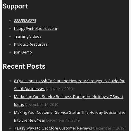
Support
888.558.6275
happy@mhelpdesk.com
Training Videos
Product Resources
Join Demo
Recent Posts
8 Questions to Ask To Start the New Year Stronger: A Guide for
Small Businesses
January 9, 2020
Marketing Your Service Business During the Holidays: 7 Smart
Ideas
December 16, 2019
Making Your Customer Service Stellar This Holiday Season and
Into the New Year
December 13, 2019
7 Easy Ways to Get More Customer Reviews
December 4, 2019