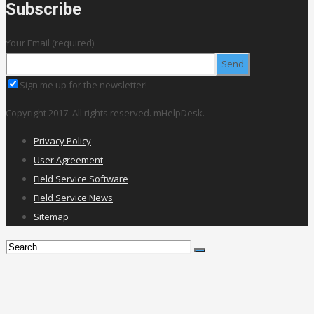
Subscribe
Your Email (required)
Sign me up for the newsletter!
Copyright 2017. All rights reserved. mHelpDesk.
Privacy Policy
User Agreement
Field Service Software
Field Service News
Sitemap