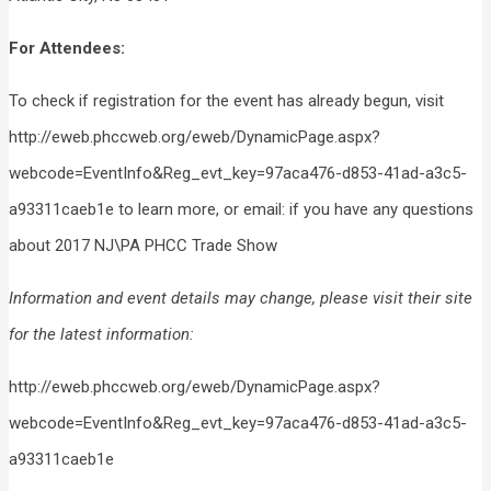
For Attendees:
To check if registration for the event has already begun, visit
http://eweb.phccweb.org/eweb/DynamicPage.aspx?
webcode=EventInfo&Reg_evt_key=97aca476-d853-41ad-a3c5-
a93311caeb1e to learn more, or email: if you have any questions
about 2017 NJ\PA PHCC Trade Show
Information and event details may change, please visit their site
for the latest information:
http://eweb.phccweb.org/eweb/DynamicPage.aspx?
webcode=EventInfo&Reg_evt_key=97aca476-d853-41ad-a3c5-
a93311caeb1e