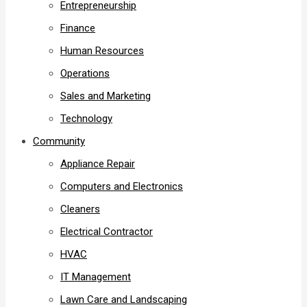
Entrepreneurship
Finance
Human Resources
Operations
Sales and Marketing
Technology
Community
Appliance Repair
Computers and Electronics
Cleaners
Electrical Contractor
HVAC
IT Management
Lawn Care and Landscaping